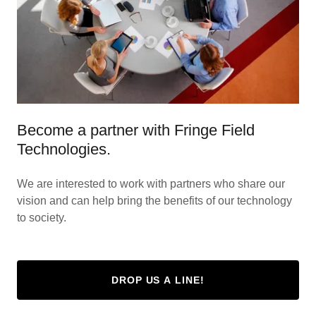
Become a partner with Fringe Field
Technologies.
We are interested to work with partners who share our
vision and can help bring the benefits of our technology
to society.
DROP US A LINE!