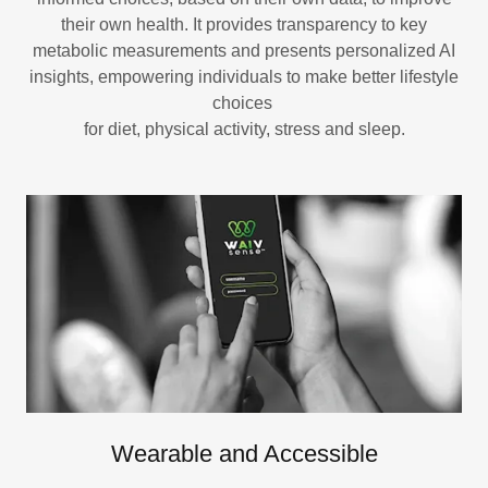
their own health. It provides transparency to key
metabolic measurements and presents personalized AI
insights, empowering individuals to make better lifestyle
choices
for diet, physical activity, stress and sleep.
Wearable and Accessible