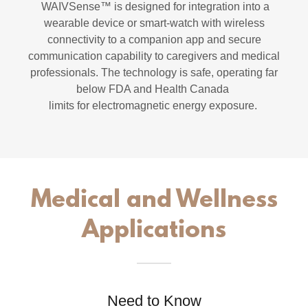
WAIVSense™ is designed for integration into a
wearable device or smart-watch with wireless
connectivity to a companion app and secure
communication capability to caregivers and medical
professionals. The technology is safe, operating far
below FDA and Health Canada
limits for electromagnetic energy exposure.
Medical and Wellness
Applications
Need to Know