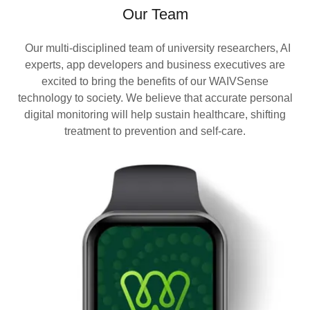
Our Team
Our multi-disciplined team of university researchers, AI
experts, app developers and business executives are
excited to bring the benefits of our WAIVSense
technology to society. We believe that accurate personal
digital monitoring will help sustain healthcare, shifting
treatment to prevention and self-care.