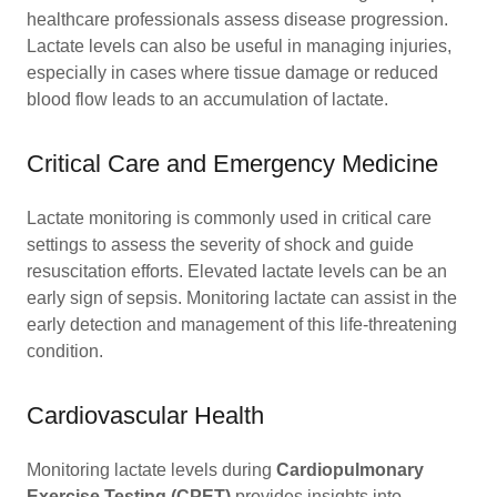
healthcare professionals assess disease progression.
Lactate levels can also be useful in managing injuries,
especially in cases where tissue damage or reduced
blood flow leads to an accumulation of lactate.
Critical Care and Emergency Medicine
Lactate monitoring is commonly used in critical care
settings to assess the severity of shock and guide
resuscitation efforts. Elevated lactate levels can be an
early sign of sepsis. Monitoring lactate can assist in the
early detection and management of this life-threatening
condition.
Cardiovascular Health
Monitoring lactate levels during
Cardiopulmonary
Exercise Testing (CPET)
provides insights into