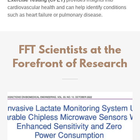
cardiovascular health and can help identify conditions
such as heart failure or pulmonary disease.
FFT Scientists at the
Forefront of Research