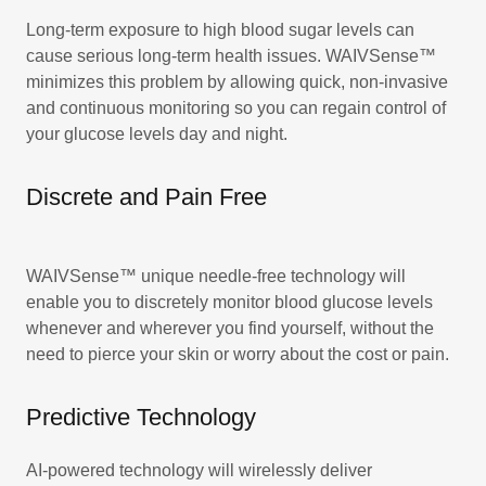
Long-term exposure to high blood sugar levels can
cause serious long-term health issues. WAIVSense™
minimizes this problem by allowing quick, non-invasive
and continuous monitoring so you can regain control of
your glucose levels day and night.
Discrete and Pain Free
WAIVSense™ unique needle-free technology will
enable you to discretely monitor blood glucose levels
whenever and wherever you find yourself, without the
need to pierce your skin or worry about the cost or pain.
Predictive Technology
AI-powered technology will wirelessly deliver