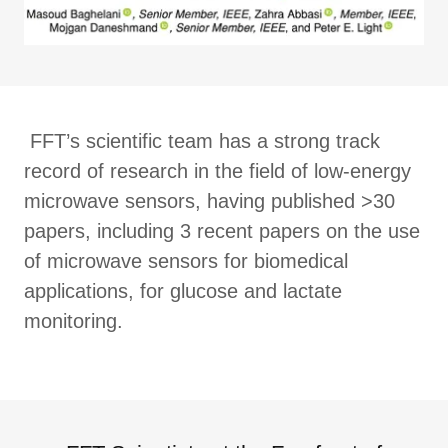
FFT’s scientific team has a strong track
record of research in the field of low-energy
microwave sensors, having published >30
papers, including 3 recent papers on the use
of microwave sensors for biomedical
applications, for glucose and lactate
monitoring.