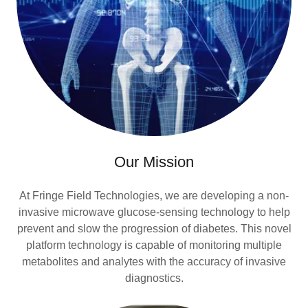
Our Mission
At Fringe Field Technologies, we are developing a non-
invasive microwave glucose-sensing technology to help
prevent and slow the progression of diabetes. This novel
platform technology is capable of monitoring multiple
metabolites and analytes with the accuracy of invasive
diagnostics.