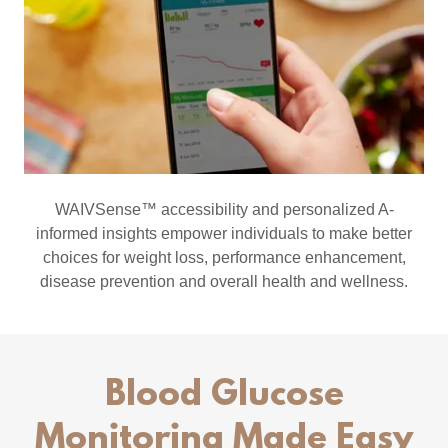
WAIVSense™ accessibility and personalized A-
informed insights empower individuals to make better
choices for weight loss, performance enhancement,
disease prevention and overall health and wellness.
Blood Glucose
Monitoring Made Easy