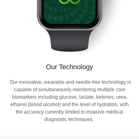
Our Technology
Our innovative, wearable and needle-free technology is
capable of simultaneously monitoring multiple core
biomarkers including glucose, lactate, ketones, urea,
ethanol (blood alcohol) and the level of hydration, with
the accuracy currently limited to invasive medical
diagnostic techniques.