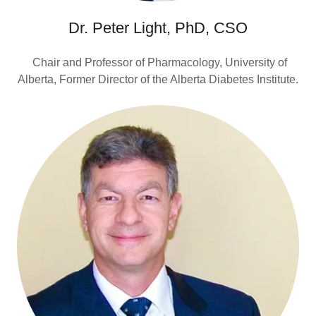
Dr. Peter Light, PhD, CSO
Chair and Professor of Pharmacology, University of
Alberta, Former Director of the Alberta Diabetes Institute.