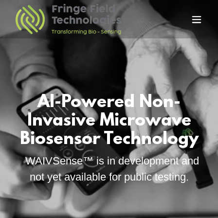
AI-Powered Non-
Invasive Microwave
WAIVSense™ is in development and
not yet available for public testing.