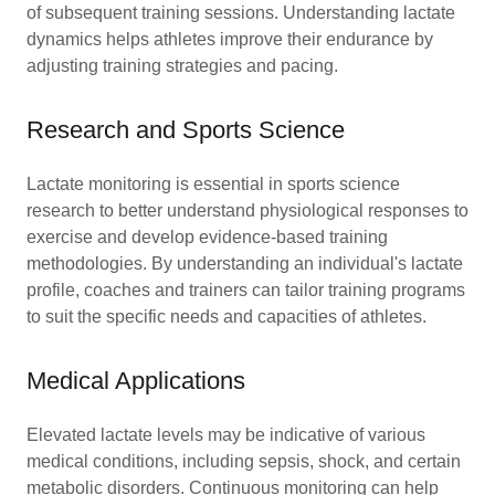
of subsequent training sessions. Understanding lactate
dynamics helps athletes improve their endurance by
adjusting training strategies and pacing.
Research and Sports Science
Lactate monitoring is essential in sports science
research to better understand physiological responses to
exercise and develop evidence-based training
methodologies. By understanding an individual's lactate
profile, coaches and trainers can tailor training programs
to suit the specific needs and capacities of athletes.
Medical Applications
Elevated lactate levels may be indicative of various
medical conditions, including sepsis, shock, and certain
metabolic disorders. Continuous monitoring can help