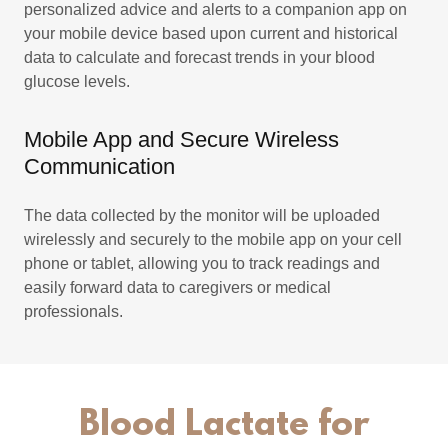
personalized advice and alerts to a companion app on
your mobile device based upon current and historical
data to calculate and forecast trends in your blood
glucose levels.
Mobile App and Secure Wireless
Communication
The data collected by the monitor will be uploaded
wirelessly and securely to the mobile app on your cell
phone or tablet, allowing you to track readings and
easily forward data to caregivers or medical
professionals.
Blood Lactate for