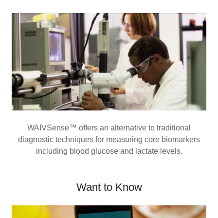
WAIVSense™ offers an alternative to traditional
diagnostic techniques for measuring core biomarkers
including blood glucose and lactate levels.
Want to Know