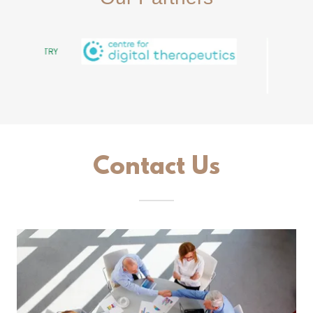
Contact Us