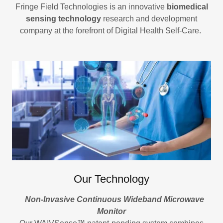
Fringe Field Technologies is an innovative
biomedical
sensing technology
research and development
company at the forefront of Digital Health Self-Care.
Our Technology
Non-Invasive Continuous Wideband Microwave
Monitor