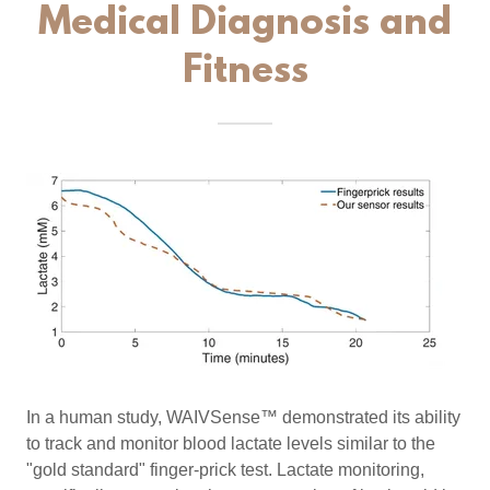
Medical Diagnosis and
Fitness
In a human study, WAIVSense™ demonstrated its ability
to track and monitor blood lactate levels similar to the
"gold standard" finger-prick test. Lactate monitoring,