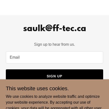
saulk@ff-tec.ca
Sign up to hear from us.
Email
SIGN UP
This website uses cookies.
We use cookies to analyze website traffic and optimize
your website experience. By accepting our use of
Copyright © 2024 Fringe Field Technologies - All Rights
cookies, your data will be aggregated with all other user