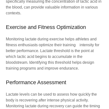
specifically measuring the concentration of lactic acid in
the blood, can provide valuable information in various
contexts.
Exercise and Fitness Optimization
Monitoring lactate during exercise helps athletes and
fitness enthusiasts optimize their training intensity for
better performance. Lactate threshold is the point at
which lactic acid begins to accumulate in the
bloodstream. Identifying this threshold helps design
training programs and improve endurance.
Performance Assessment
Lactate levels can be used to assess how quickly the
body is recovering after intense physical activity.
Monitoring lactate during recovery can guide the timing