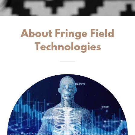
About Fringe Field
Technologies