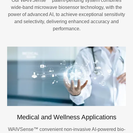
Our WAIVSense™ patent-pending system combines
wide-band microwave biosensor technology, with the
power of advanced AI, to achieve exceptional sensitivity
and selectivity, delivering enhanced accuracy and
performance.
Medical and Wellness Applications
WAIVSense™ convenient non-invasive AI-powered bio-