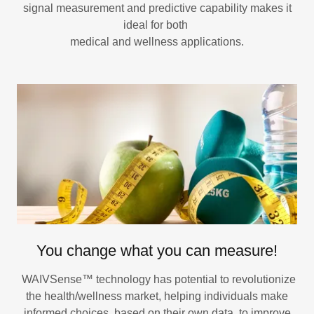
signal measurement and predictive capability makes it
ideal for both
medical and wellness applications.
You change what you can measure!
WAIVSense™ technology has potential to revolutionize
the health/wellness market, helping individuals make
informed choices, based on their own data, to improve