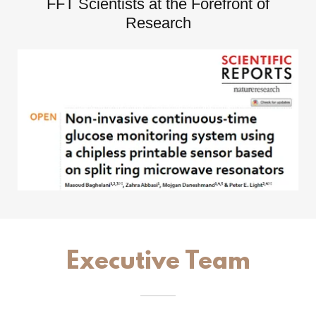
FFT Scientists at the Forefront of
Research
Executive Team