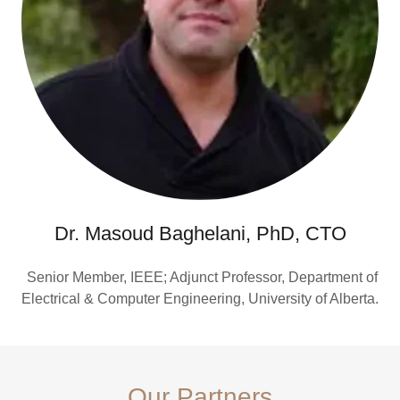
Dr. Masoud Baghelani, PhD, CTO
Senior Member, IEEE; Adjunct Professor, Department of
Electrical & Computer Engineering, University of Alberta.
Our Partners