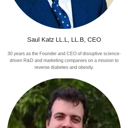
Saul Katz LL.L, LL.B, CEO
30 years as the Founder and CEO of disruptive science-
driven R&D and marketing companies on a mission to
reverse diabetes and obesity.