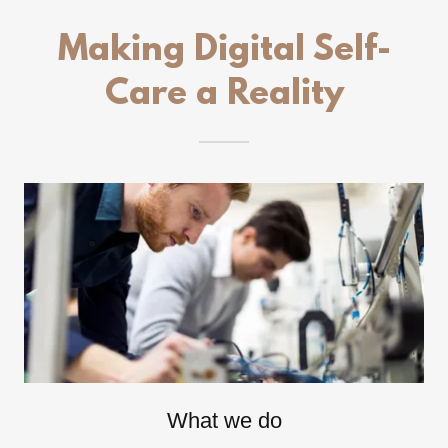
Making Digital Self-
Care a Reality
What we do