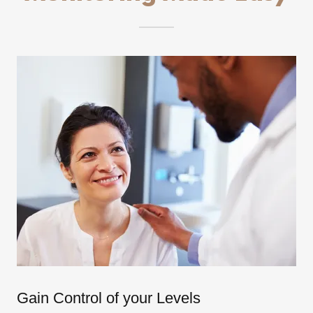
Gain Control of your Levels